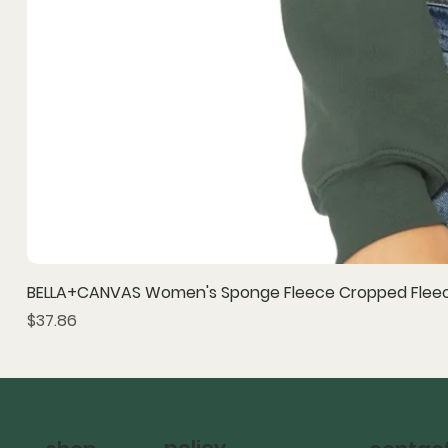
BELLA+CANVAS Women's Sponge Fleece Cropped Fleec
Price
$37.86