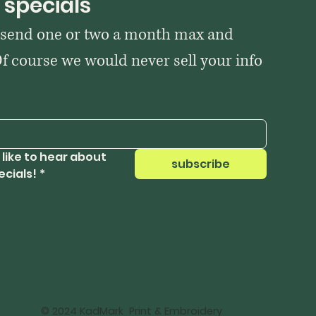
 specials
 send one or two a month max and 
Of course we would never sell your info 
 like to hear about 
subscribe
ecials!
*
© 2024 KadMark Print & Embroidery