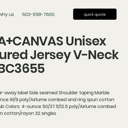
why us
503-558-7600
quick quote
LA+CANVAS Unisex
ured Jersey V-Neck
 BC3655
ear-away label Side seamed Shoulder taping Marble
unce 91/9 poly/Airlume combed and ring spun cotton
lub Colors: 4-ounce 50/37.5/12.5 poly/Airlume combed
n cotton/rayon 32 singles