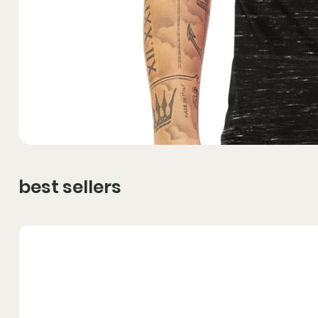
best sellers