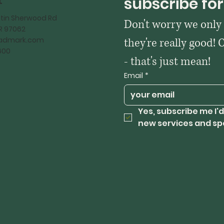
t
subscribe for
tin Sherwood Rd
Don't worry we only
OR 97062
kadmark.com
they're really good! 
600
- that's just mean!
Email
*
Yes, subscribe me I'd
new services and sp