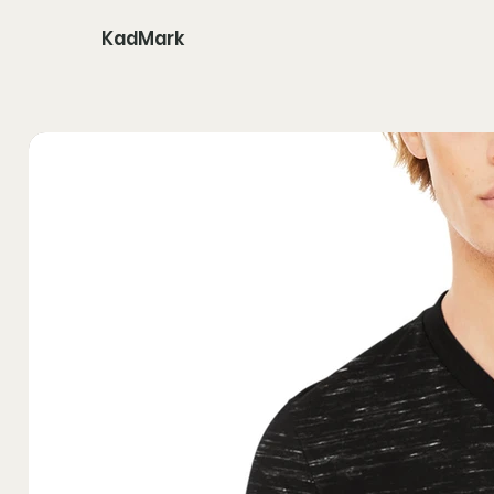
KadMark