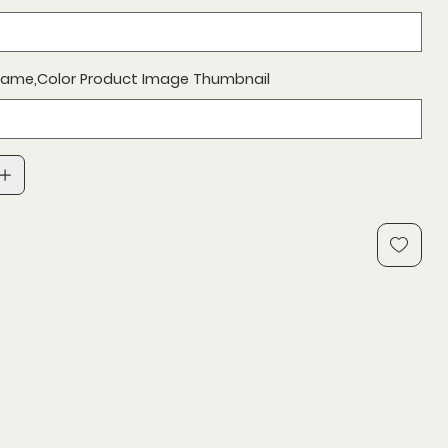
 Name,Color Product Image Thumbnail