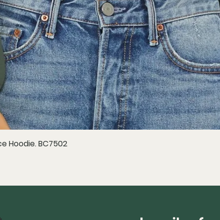
e Hoodie. BC7502