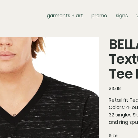
garments + art
promo
signs
BEL
Text
Tee
Price
$15.18
Retail fit T
Colors: 4-o
32 singles S
and ring spu
Size