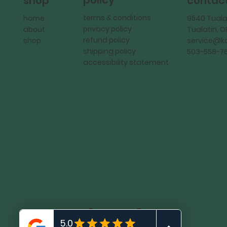
policy
shop
contac
terms & conditions
home
9540 Tuala
privacy policy
about
Tualatin, 
refund policy
shop
service@
shipping policy
503-558-7
accessibility statement
KadMark