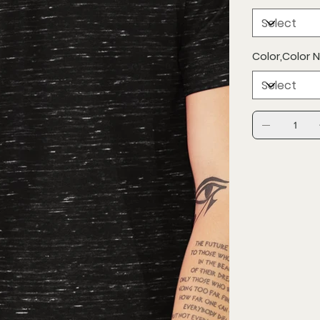
Color,Color