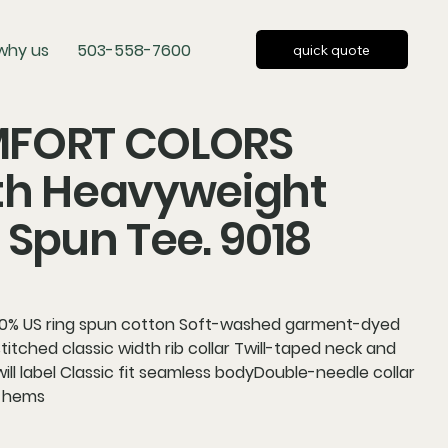
why us
503-558-7600
quick quote
FORT COLORS
th Heavyweight
 Spun Tee. 9018
00% US ring spun cotton Soft-washed garment-dyed
titched classic width rib collar Twill-taped neck and
ill label Classic fit seamless bodyDouble-needle collar
 hems