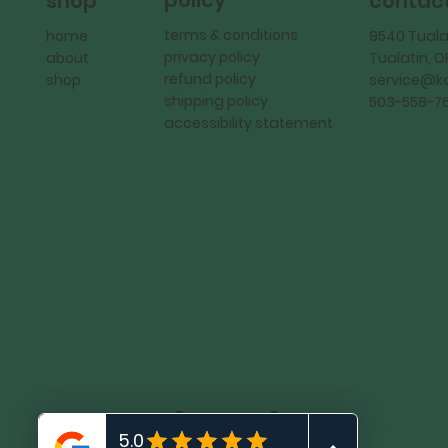
policy
shop
contac
terms & conditions
home
9540 Tuala
privacy policy
about
Tualatin, 
refund policy
shop
service@
shipping policy
503-558-7
accessibility statement
KadMark