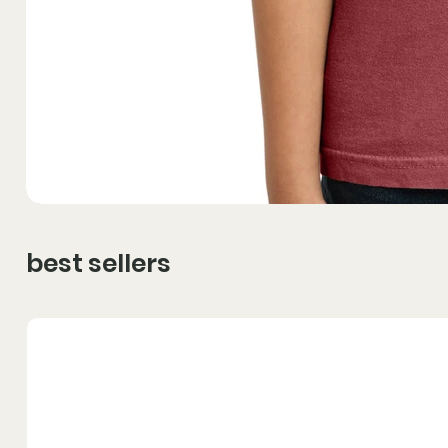
best sellers