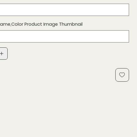
 Name,Color Product Image Thumbnail