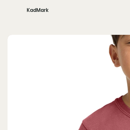
KadMark