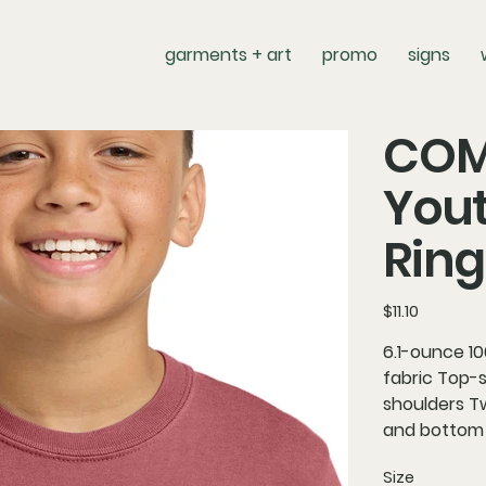
garments + art
promo
signs
COM
You
Ring
Price
$11.10
6.1-ounce 1
fabric Top-s
shoulders Tw
and bottom
Size