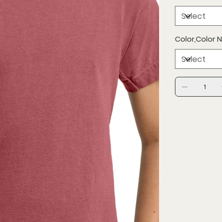
Color,Color