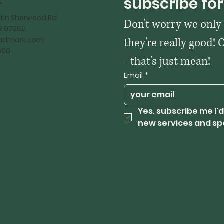
t
subscribe for
tin Sherwood Rd
Don't worry we only
OR 97062
kadmark.com
they're really good! 
600
- that's just mean!
Email
*
Yes, subscribe me I'd
new services and sp