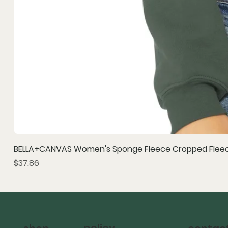
BELLA+CANVAS Women's Sponge Fleece Cropped Fleec
Price
$37.86