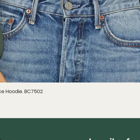
e Hoodie. BC7502