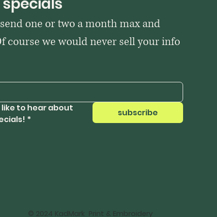
 specials
 send one or two a month max and 
Of course we would never sell your info 
 like to hear about 
subscribe
ecials!
*
© 2024 KadMark Print & Embroidery