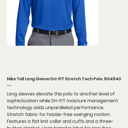
Nike Tall Long Sleeve Dri-FIT Stretch Tech Polo. 604940
Price
$80.00
Long sleeves elevate this polo to another level of
sophistication while Dri-FIT moisture management
technology adds unparalleled performance.
Stretch fabric for hassle-free swinging motion.
Features a flat knit collar and cuffs and a three-