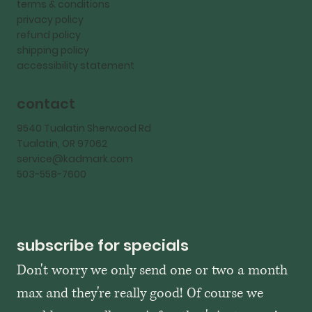
terms & conditions
privacy policy
refund policy
shipping policy
accessibility statement
contact
9540 Tualatin Sherwood Rd
Tualatin, OR 97062
service@kadmark.com
503-558-7600
subscribe for specials
Don't worry we only send one or two a month 
max and they're really good! Of course we 