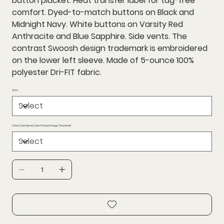
button placket. Heat transfer label for tag-free
comfort. Dyed-to-match buttons on Black and
Midnight Navy. White buttons on Varsity Red
Anthracite and Blue Sapphire. Side vents. The
contrast Swoosh design trademark is embroidered
on the lower left sleeve. Made of 5-ounce 100%
polyester Dri-FIT fabric.
Size
Color,Color Name,Color Product Image Thumbnail