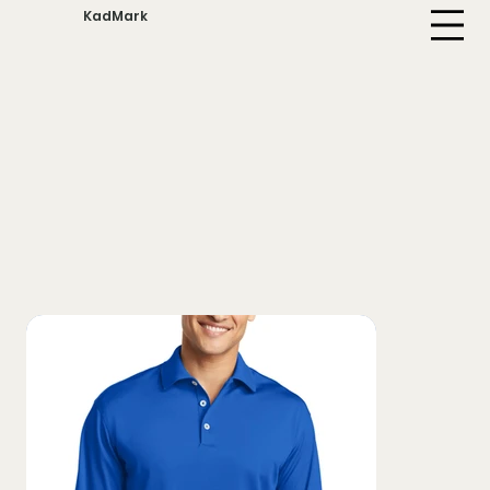
KadMark