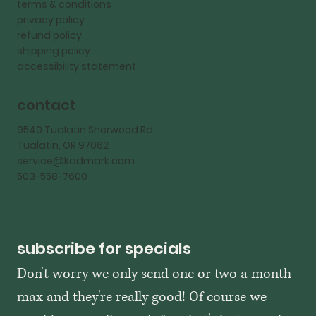
terms & conditions
privacy policy
refund policy
shipping policy
accessibility statement
contact
9540 Tualatin Sherwood Rd
Tualatin, OR 97062
service@kadmark.com
503-558-7600
subscribe for specials
Don't worry we only send one or two a month 
max and they're really good! Of course we 