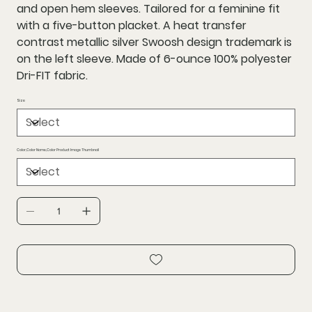
and open hem sleeves. Tailored for a feminine fit
with a five-button placket. A heat transfer
contrast metallic silver Swoosh design trademark is
on the left sleeve. Made of 6-ounce 100% polyester
Dri-FIT fabric.
Size
Color,Color Name,Color Product Image Thumbnail