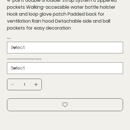
4-point double shoulder strap system 6 zippered
pockets Walking-accessible water bottle holster
Hook and loop glove patch Padded back for
ventilation Rain hood Detachable side and ball
pockets for easy decoration
Size
Color,Color Name,Color Product Image Thumbnail