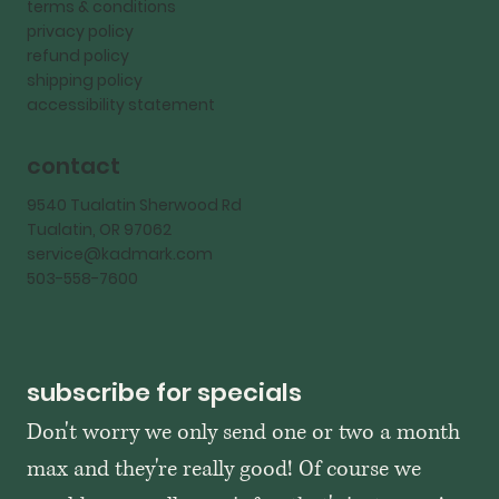
terms & conditions
privacy policy
refund policy
shipping policy
accessibility statement
contact
9540 Tualatin Sherwood Rd
Tualatin, OR 97062
service@kadmark.com
503-558-7600
subscribe for specials
Don't worry we only send one or two a month 
max and they're really good! Of course we 