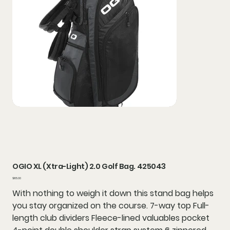
OGIO XL (Xtra-Light) 2.0 Golf Bag. 425043
Price
$165.00
With nothing to weigh it down this stand bag helps
you stay organized on the course. 7-way top Full-
length club dividers Fleece-lined valuables pocket