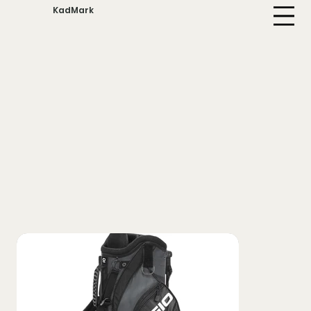
KadMark