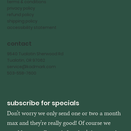
terms & conditions
privacy policy
refund policy
shipping policy
accessibility statement
contact
9540 Tualatin Sherwood Rd
Tualatin, OR 97062
service@kadmark.com
503-558-7600
subscribe for specials
Don't worry we only send one or two a month 
max and they're really good! Of course we 