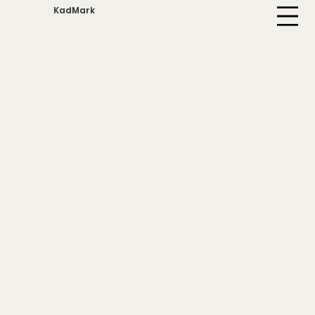
KadMark