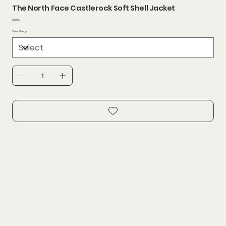
The North Face Castlerock Soft Shell Jacket
Price
$80.50
Color Group