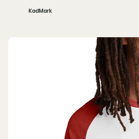
KadMark