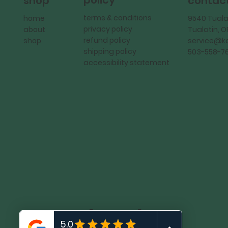
policy
shop
contac
terms & conditions
home
9540 Tuala
privacy policy
about
Tualatin, 
refund policy
shop
service@
shipping policy
503-558-7
accessibility statement
KadMark