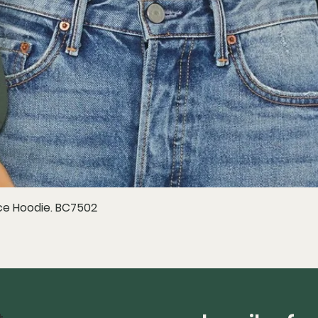
e Hoodie. BC7502