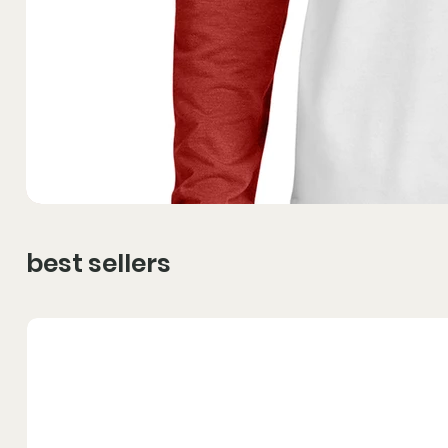
best sellers