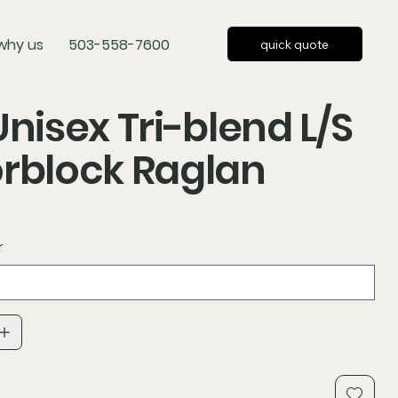
why us
503-558-7600
quick quote
Unisex Tri-blend L/S
rblock Raglan
r