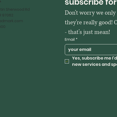
t
subscribe for
tin Sherwood Rd
Don't worry we only
OR 97062
kadmark.com
they're really good! 
600
- that's just mean!
Email
*
Yes, subscribe me I'd
new services and sp