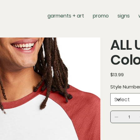
garments + art
promo
signs
ALL 
Colo
Price
$13.99
Style Numbe