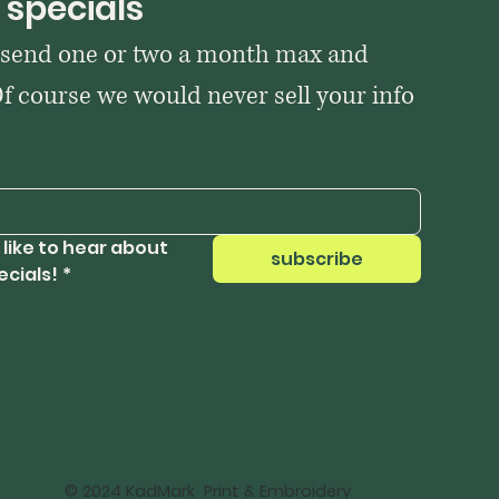
 specials
 send one or two a month max and 
Of course we would never sell your info 
 like to hear about 
subscribe
ecials!
*
© 2024 KadMark Print & Embroidery