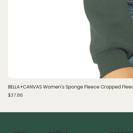
BELLA+CANVAS Women's Sponge Fleece Cropped Fleec
Price
$37.86