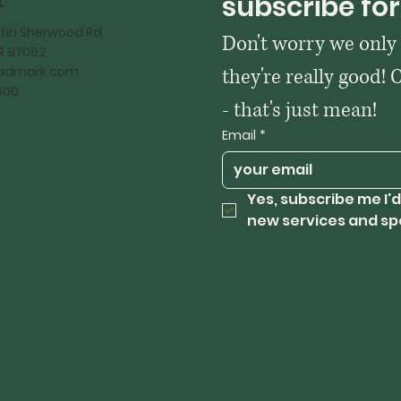
t
subscribe for
tin Sherwood Rd
Don't worry we only
OR 97062
kadmark.com
they're really good! 
600
- that's just mean!
Email
*
Yes, subscribe me I'd
new services and sp