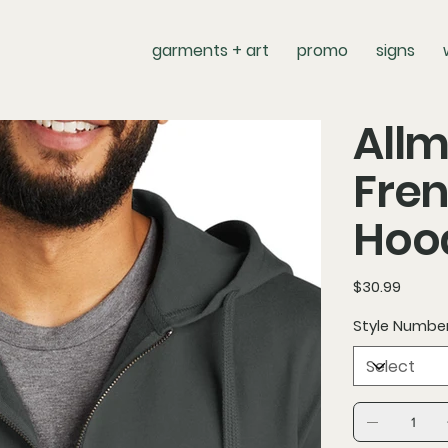
garments + art
promo
signs
Allm
Fren
Hoo
Price
$30.99
Style Numbe