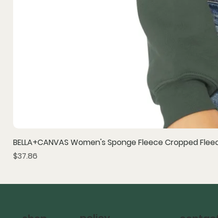
BELLA+CANVAS Women's Sponge Fleece Cropped Fleec
Price
$37.86