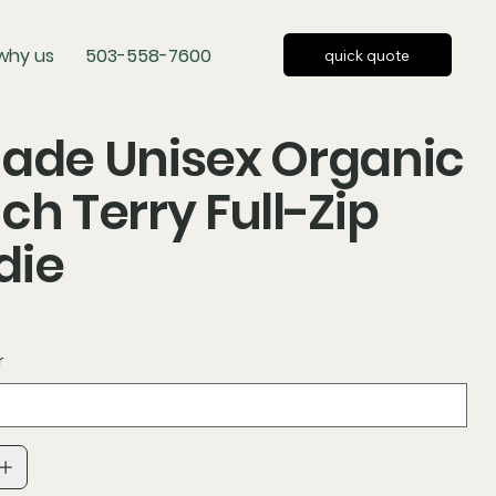
why us
503-558-7600
quick quote
ade Unisex Organic
ch Terry Full-Zip
die
r