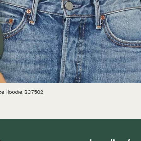
e Hoodie. BC7502