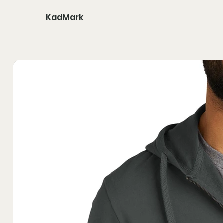
KadMark