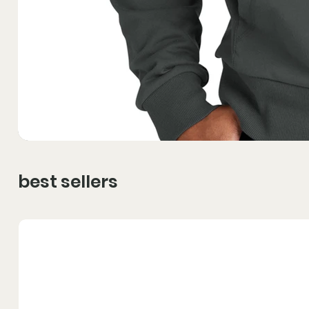
best sellers