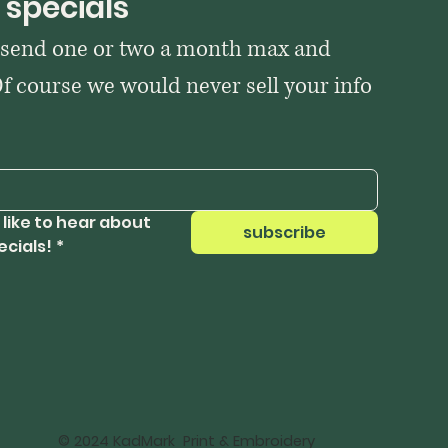
 specials
 send one or two a month max and 
Of course we would never sell your info 
 like to hear about 
subscribe
ecials!
*
© 2024 KadMark Print & Embroidery