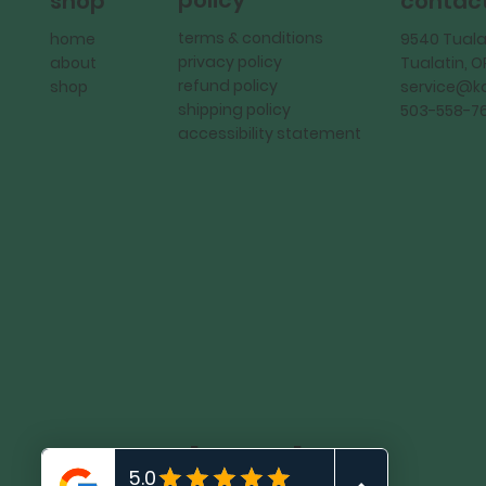
policy
shop
contac
terms & conditions
home
9540 Tuala
privacy policy
about
Tualatin, 
refund policy
shop
service@
shipping policy
503-558-7
accessibility statement
KadMark