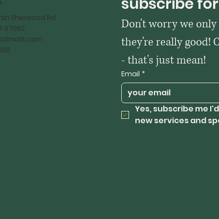
t
subscribe for
tin Sherwood Rd
Don't worry we only
OR 97062
kadmark.com
they're really good! 
600
- that's just mean!
Email
*
Yes, subscribe me I'd
new services and sp