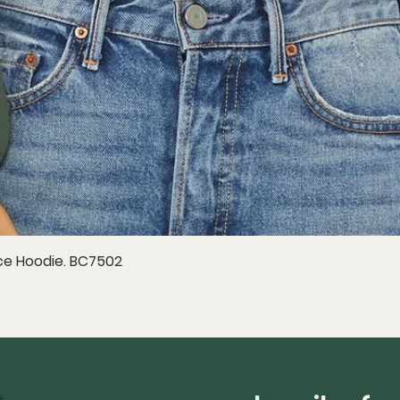
e Hoodie. BC7502