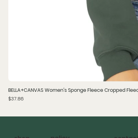
BELLA+CANVAS Women's Sponge Fleece Cropped Fleec
Price
$37.86