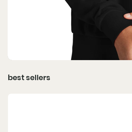
best sellers