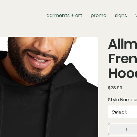
garments + art
promo
signs
Allm
Fren
Hoo
Price
$28.99
Style Numbe