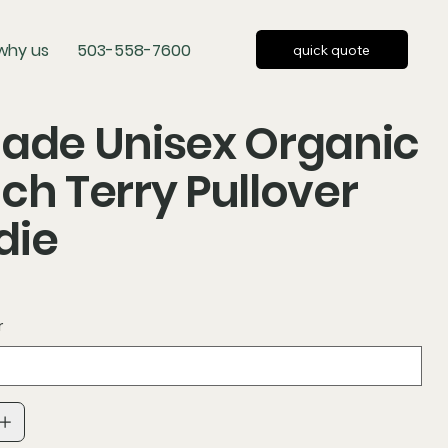
why us
503-558-7600
quick quote
ade Unisex Organic
ch Terry Pullover
die
r