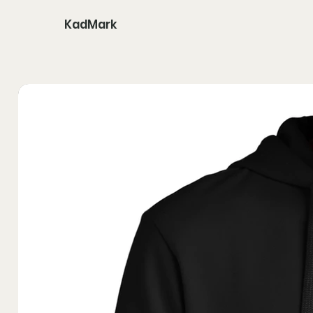
KadMark