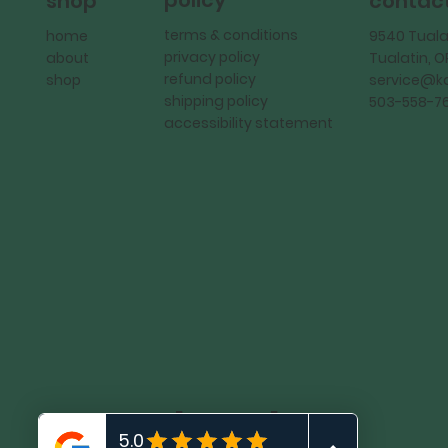
policy
shop
contac
terms & conditions
home
9540 Tuala
privacy policy
about
Tualatin, 
refund policy
shop
service@
shipping policy
503-558-7
accessibility statement
KadMark