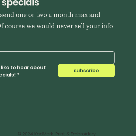
 specials
 send one or two a month max and 
Of course we would never sell your info 
 like to hear about 
subscribe
ecials!
*
© 2024 KadMark Print & Embroidery