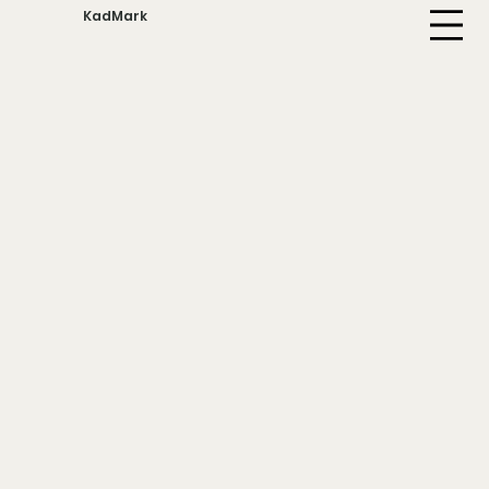
KadMark