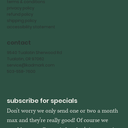
terms & conditions
privacy policy
refund policy
shipping policy
accessibility statement
contact
9540 Tualatin Sherwood Rd
Tualatin, OR 97062
service@kadmark.com
503-558-7600
subscribe for specials
Don't worry we only send one or two a month 
max and they're really good! Of course we 