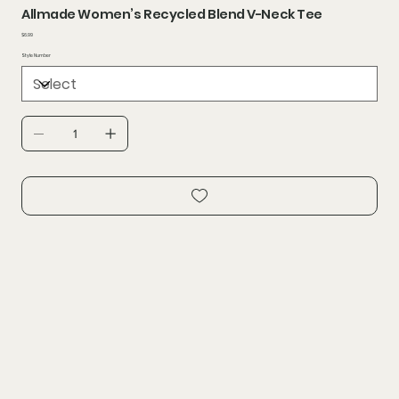
Allmade Women’s Recycled Blend V-Neck Tee
Price
$6.99
Style Number