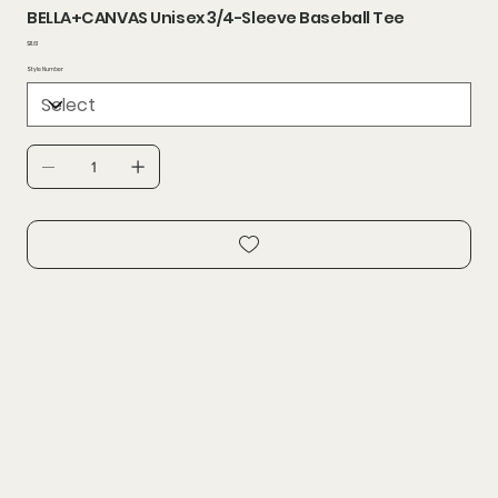
BELLA+CANVAS Unisex 3/4-Sleeve Baseball Tee
Price
$11.61
Style Number