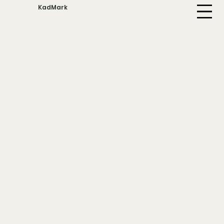
KadMark