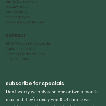
terms & conditions
privacy policy
refund policy
shipping policy
accessibility statement
contact
9540 Tualatin Sherwood Rd
Tualatin, OR 97062
service@kadmark.com
503-558-7600
subscribe for specials
Don't worry we only send one or two a month 
max and they're really good! Of course we 