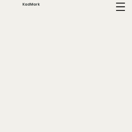
KadMark