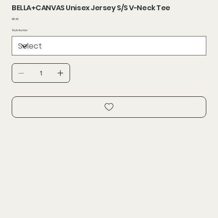
BELLA+CANVAS Unisex Jersey S/S V-Neck Tee
Price
$10.40
Style Number