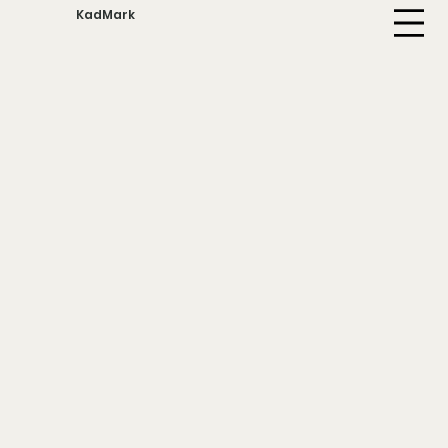
KadMark