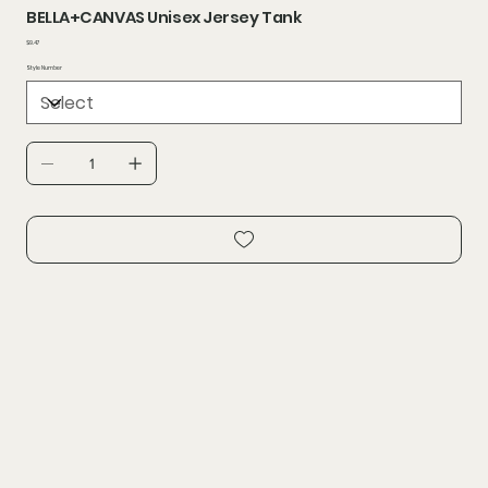
BELLA+CANVAS Unisex Jersey Tank
Price
$9.47
Style Number