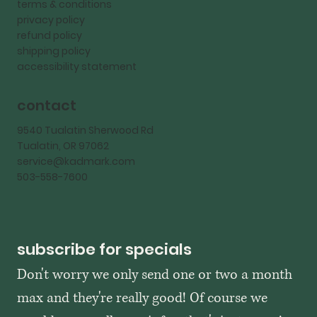
terms & conditions
privacy policy
refund policy
shipping policy
accessibility statement
contact
9540 Tualatin Sherwood Rd
Tualatin, OR 97062
service@kadmark.com
503-558-7600
subscribe for specials
Don't worry we only send one or two a month 
max and they're really good! Of course we 