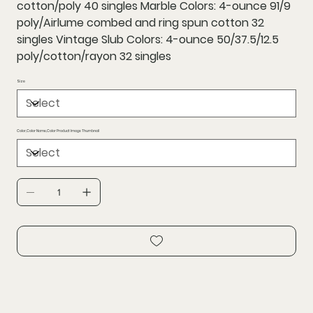
cotton/poly 40 singles Marble Colors: 4-ounce 91/9
poly/Airlume combed and ring spun cotton 32
singles Vintage Slub Colors: 4-ounce 50/37.5/12.5
poly/cotton/rayon 32 singles
Size
Color,Color Name,Color Product Image Thumbnail