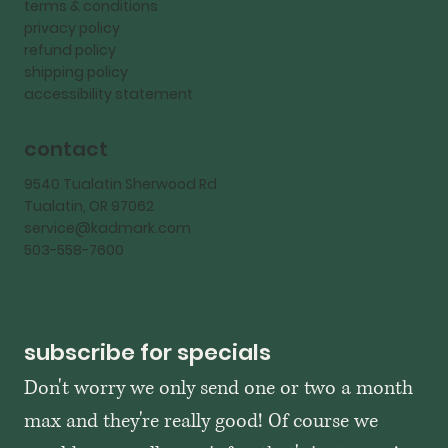
terms & conditions
privacy policy
refund policy
shipping policy
accessibility statement
contact
9540 Tualatin Sherwood Rd
Tualatin, OR 97062
service@kadmark.com
503-558-7600
subscribe for specials
Don't worry we only send one or two a month 
max and they're really good! Of course we 