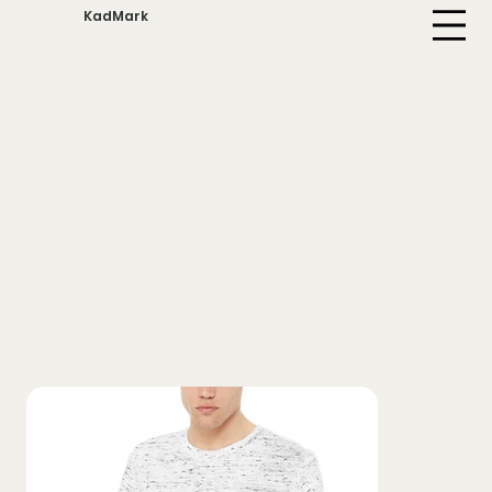
KadMark