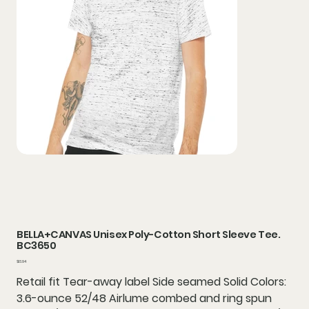
BELLA+CANVAS Unisex Poly-Cotton Short Sleeve Tee.
BC3650
Price
$13.94
Retail fit Tear-away label Side seamed Solid Colors:
3.6-ounce 52/48 Airlume combed and ring spun