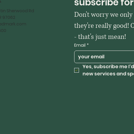
t
subscribe for
tin Sherwood Rd
Don't worry we only
OR 97062
kadmark.com
they're really good! 
600
- that's just mean!
Email
*
Yes, subscribe me I'd
new services and sp