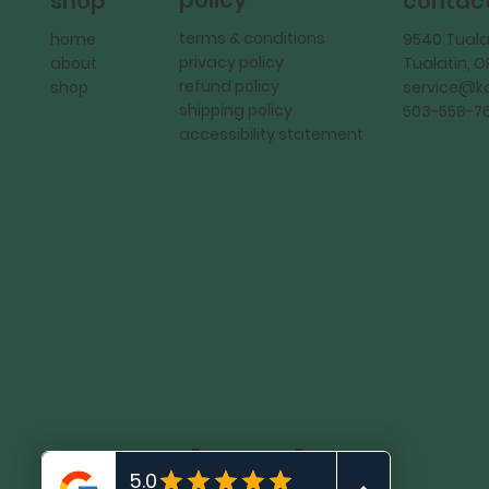
policy
shop
contac
terms & conditions
home
9540 Tuala
privacy policy
about
Tualatin, 
refund policy
shop
service@
shipping policy
503-558-7
accessibility statement
KadMark