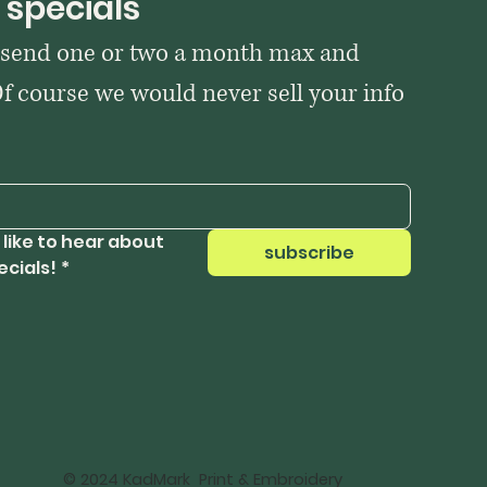
 specials
 send one or two a month max and 
Of course we would never sell your info 
 like to hear about 
subscribe
ecials!
*
© 2024 KadMark Print & Embroidery