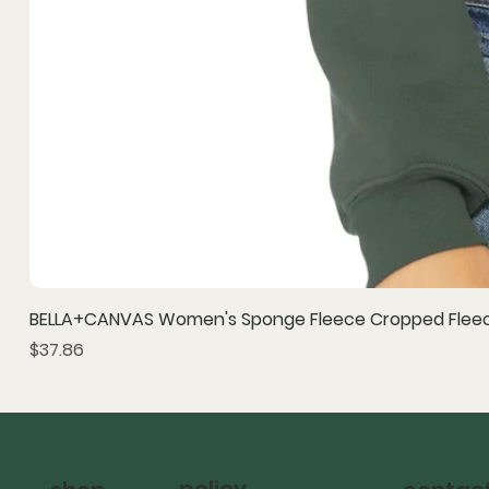
BELLA+CANVAS Women's Sponge Fleece Cropped Fleec
Price
$37.86