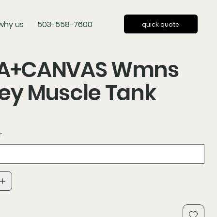
why us
503-558-7600
quick quote
LA+CANVAS Wmns
ey Muscle Tank
r