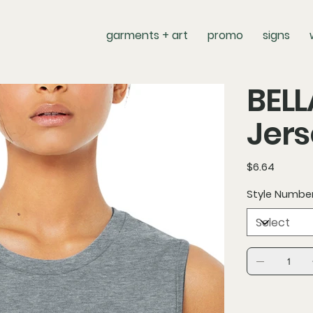
garments + art
promo
signs
BEL
Jers
Price
$6.64
Style Numbe