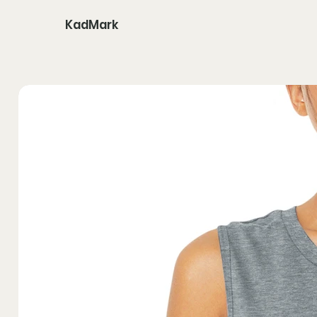
KadMark