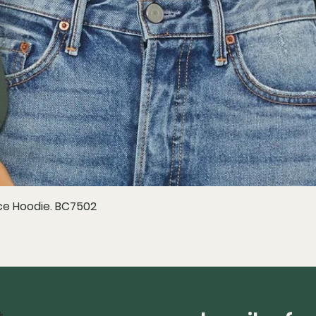
e Hoodie. BC7502