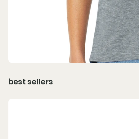
best sellers