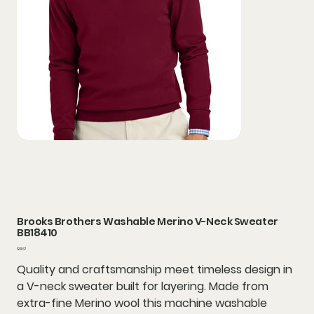
Brooks Brothers Washable Merino V-Neck Sweater
BB18410
Price
$91.67
Quality and craftsmanship meet timeless design in
a V-neck sweater built for layering. Made from
extra-fine Merino wool this machine washable