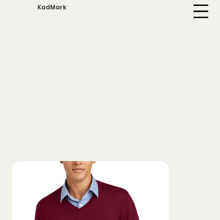
KadMark