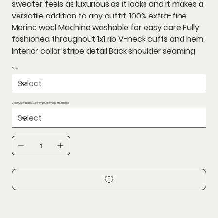
sweater feels as luxurious as it looks and it makes a
versatile addition to any outfit. 100% extra-fine
Merino wool Machine washable for easy care Fully
fashioned throughout 1x1 rib V-neck cuffs and hem
Interior collar stripe detail Back shoulder seaming
Size
Color,Color Name,Color Product Image Thumbnail