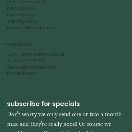
terms & conditions
privacy policy
refund policy
shipping policy
accessibility statement
contact
9540 Tualatin Sherwood Rd
Tualatin, OR 97062
service@kadmark.com
503-558-7600
subscribe for specials
Don't worry we only send one or two a month 
max and they're really good! Of course we 