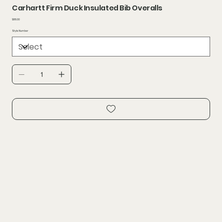
Carhartt Firm Duck Insulated Bib Overalls
Price
$88.00
Style Number