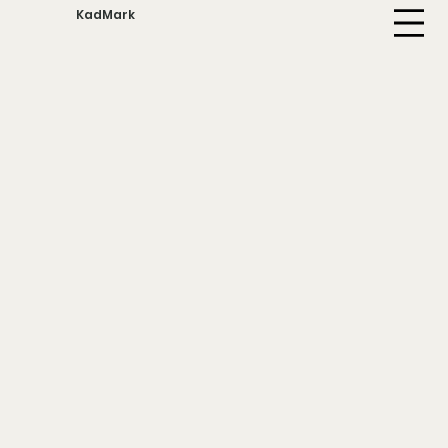
KadMark