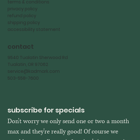
terms & conditions
privacy policy
refund policy
shipping policy
accessibility statement
contact
9540 Tualatin Sherwood Rd
Tualatin, OR 97062
service@kadmark.com
503-558-7600
subscribe for specials
Don't worry we only send one or two a month 
max and they're really good! Of course we 