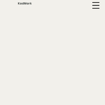
KadMark