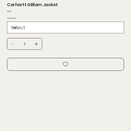
Carhartt Gilliam Jacket
Price
$70.00
Style Number