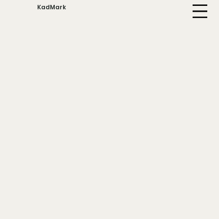
KadMark