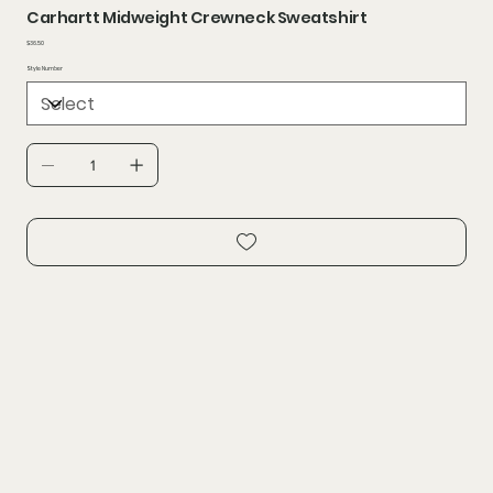
Carhartt Midweight Crewneck Sweatshirt
Price
$36.50
Style Number