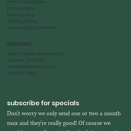
terms & conditions
privacy policy
refund policy
shipping policy
accessibility statement
contact
9540 Tualatin Sherwood Rd
Tualatin, OR 97062
service@kadmark.com
503-558-7600
subscribe for specials
Don't worry we only send one or two a month 
max and they're really good! Of course we 