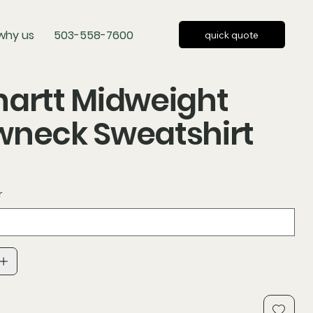
why us
503-558-7600
quick quote
artt Midweight
wneck Sweatshirt
r