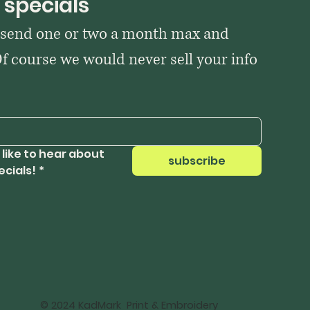
 specials
 send one or two a month max and 
Of course we would never sell your info 
 like to hear about 
subscribe
ecials!
*
© 2024 KadMark Print & Embroidery