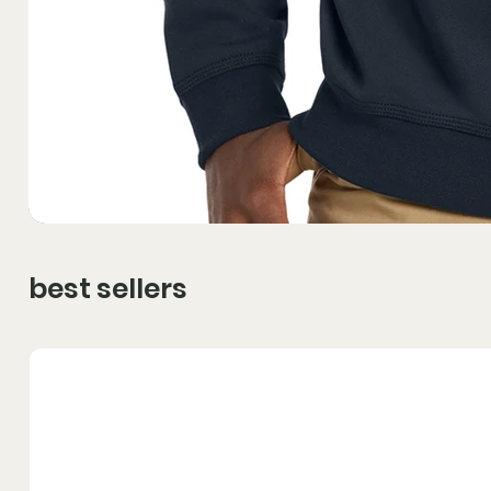
best sellers