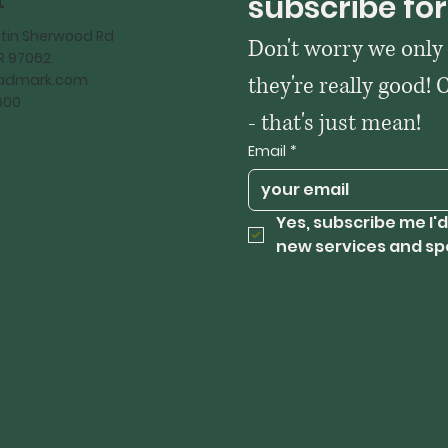
t
subscribe for
tin Sherwood Rd
Don't worry we only
OR 97062
kadmark.com
they're really good! 
600
- that's just mean!
Email
*
Yes, subscribe me I'd
new services and sp