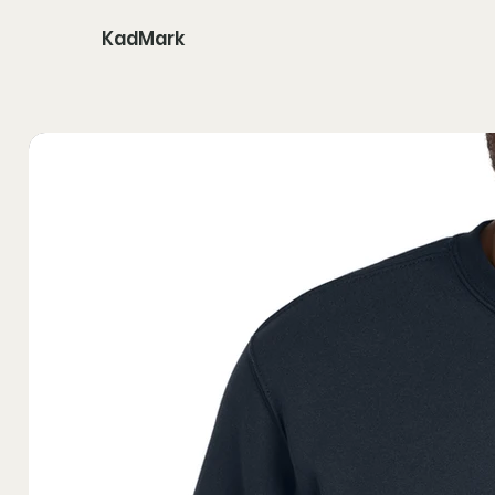
KadMark