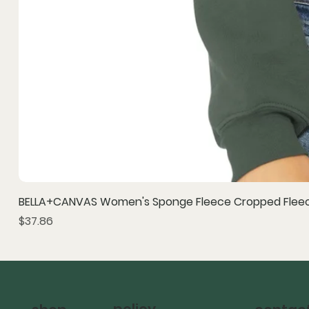
BELLA+CANVAS Women's Sponge Fleece Cropped Fleec
Price
$37.86