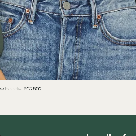
e Hoodie. BC7502