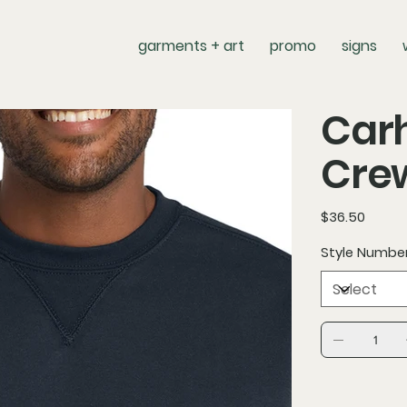
garments + art
promo
signs
Carh
Cre
Price
$36.50
Style Numbe