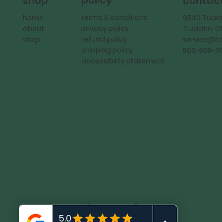
policy
shop
contac
terms & conditions
home
9540 Tuala
privacy policy
about
Tualatin, 
refund policy
shop
service@
shipping policy
503-558-7
accessibility statement
KadMark