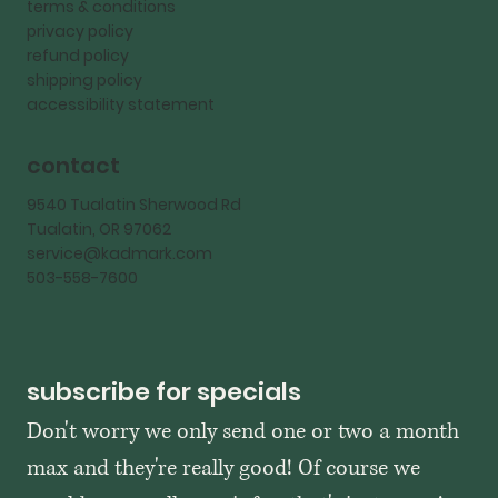
terms & conditions
privacy policy
refund policy
shipping policy
accessibility statement
contact
9540 Tualatin Sherwood Rd
Tualatin, OR 97062
service@kadmark.com
503-558-7600
subscribe for specials
Don't worry we only send one or two a month 
max and they're really good! Of course we 