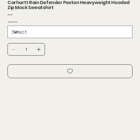
Carhartt Rain Defender Paxton Heavyweight Hooded
Zip Mock Sweatshirt
Price
$53.00
Style Number