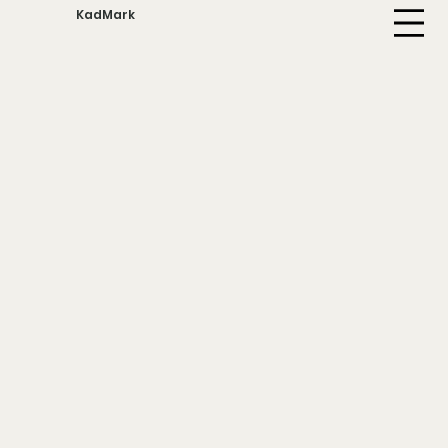
KadMark