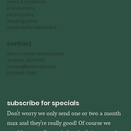
terms & conditions
privacy policy
refund policy
shipping policy
accessibility statement
contact
9540 Tualatin Sherwood Rd
Tualatin, OR 97062
service@kadmark.com
503-558-7600
subscribe for specials
Don't worry we only send one or two a month 
max and they're really good! Of course we 