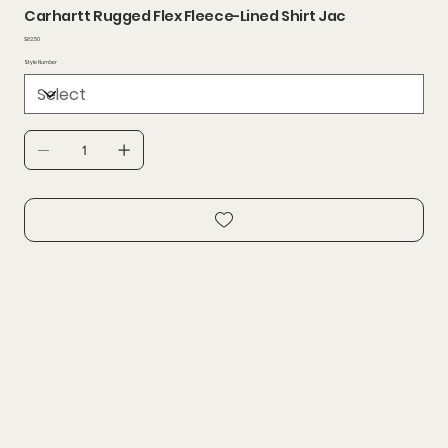
Carhartt Rugged Flex Fleece-Lined Shirt Jac
Price
$62.50
Style Number