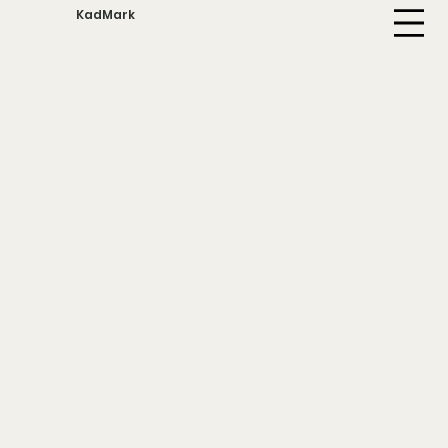
KadMark