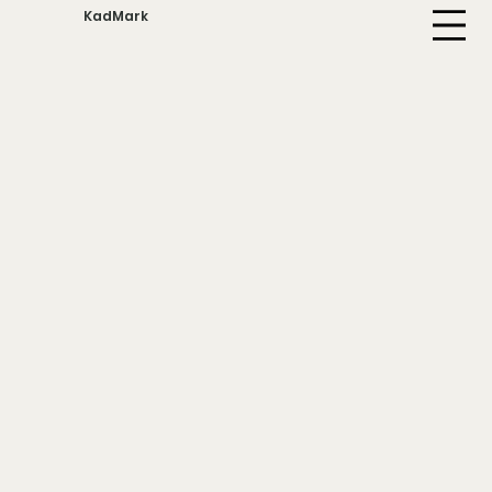
KadMark