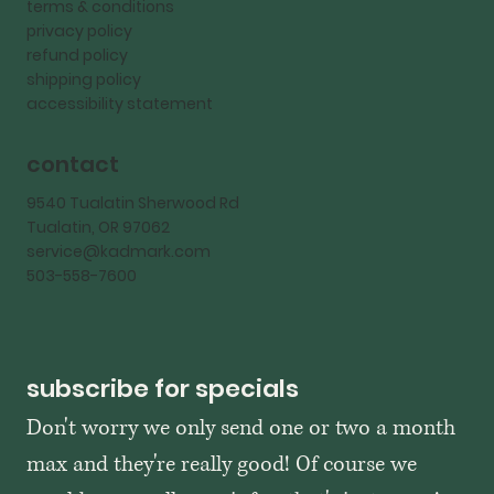
terms & conditions
privacy policy
refund policy
shipping policy
accessibility statement
contact
9540 Tualatin Sherwood Rd
Tualatin, OR 97062
service@kadmark.com
503-558-7600
subscribe for specials
Don't worry we only send one or two a month 
max and they're really good! Of course we 