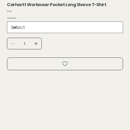
Carhartt Workwear Pocket Long Sleeve T-Shirt
Price
$23.50
Style Number