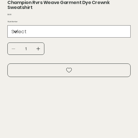
Champion Rvrs Weave Garment Dye Crewnk
Sweatshirt
Price
$0.00
Style Number