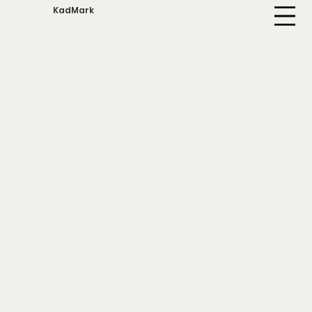
KadMark