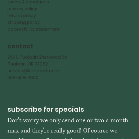
terms & conditions
privacy policy
refund policy
shipping policy
accessibility statement
contact
9540 Tualatin Sherwood Rd
Tualatin, OR 97062
service@kadmark.com
503-558-7600
subscribe for specials
Don't worry we only send one or two a month 
max and they're really good! Of course we 