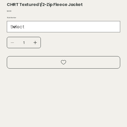
CHRT Textured 1/2-Zip Fleece Jacket
Price
$62.50
Style Number