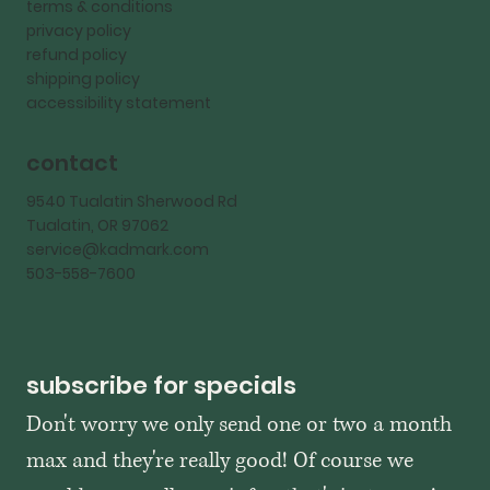
terms & conditions
privacy policy
refund policy
shipping policy
accessibility statement
contact
9540 Tualatin Sherwood Rd
Tualatin, OR 97062
service@kadmark.com
503-558-7600
subscribe for specials
Don't worry we only send one or two a month 
max and they're really good! Of course we 