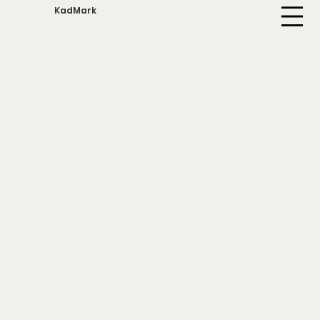
KadMark