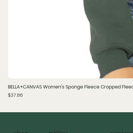
BELLA+CANVAS Women's Sponge Fleece Cropped Fleec
Price
$37.86