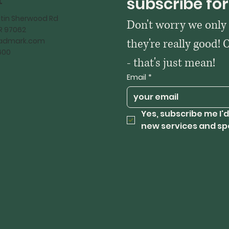
t
subscribe for
tin Sherwood Rd
Don't worry we only
OR 97062
kadmark.com
they're really good! 
600
- that's just mean!
Email
*
Yes, subscribe me I'd
new services and sp