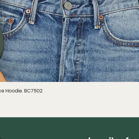
e Hoodie. BC7502