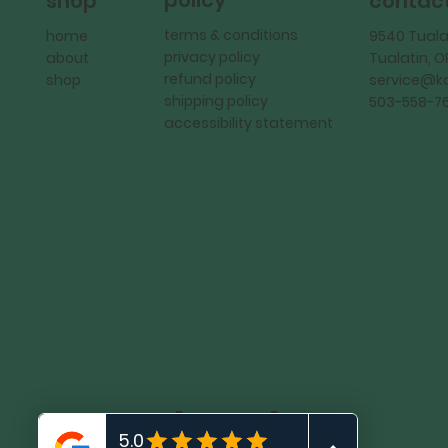
policy
shop
contac
terms & conditions
home
9540 Tuala
privacy policy
about
Tualatin, 
refund policy
shop
service@
shipping policy
503-558-7
accessibility statement
KadMark