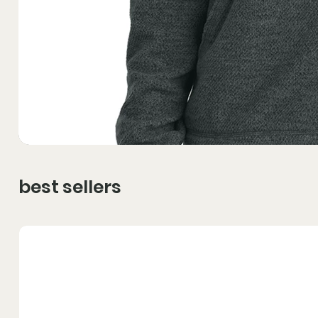
best sellers