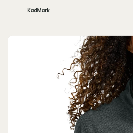
KadMark