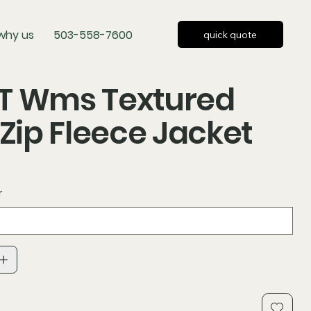
why us
503-558-7600
quick quote
T Wms Textured
-Zip Fleece Jacket
r