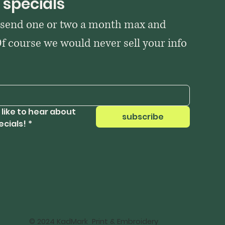
 specials
 send one or two a month max and 
Of course we would never sell your info 
 like to hear about 
subscribe
ecials!
*
© 2024 KadMark Print & Embroidery