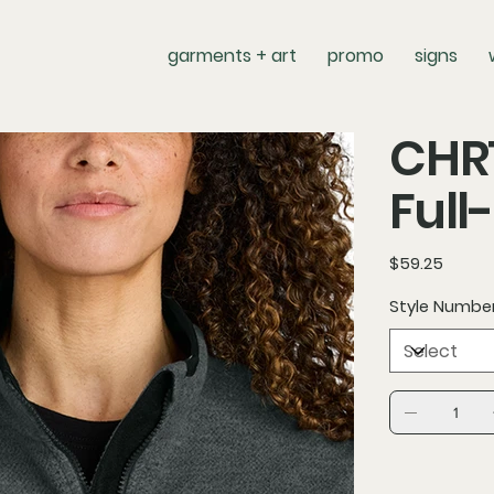
garments + art
promo
signs
CHR
Full
Price
$59.25
Style Numbe