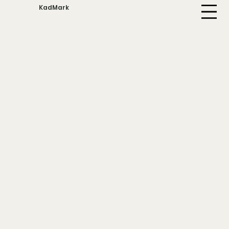
KadMark