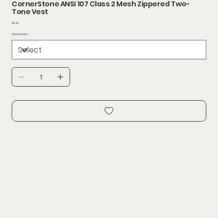
CornerStone ANSI 107 Class 2 Mesh Zippered Two-
Tone Vest
Price
$12.49
Style Number