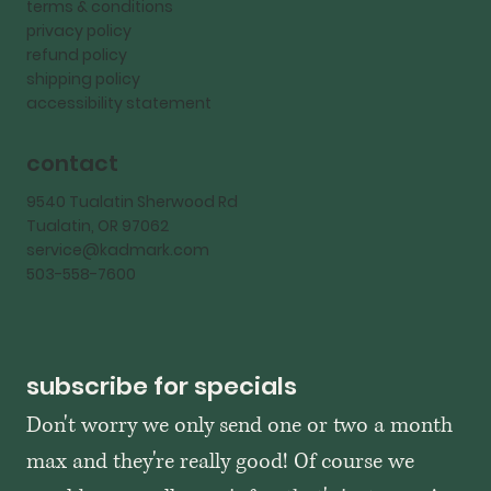
terms & conditions
privacy policy
refund policy
shipping policy
accessibility statement
contact
9540 Tualatin Sherwood Rd
Tualatin, OR 97062
service@kadmark.com
503-558-7600
subscribe for specials
Don't worry we only send one or two a month 
max and they're really good! Of course we 