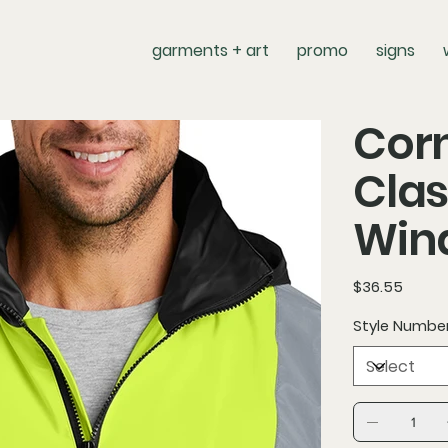
garments + art
promo
signs
Corn
Clas
Win
Price
$36.55
Style Numbe