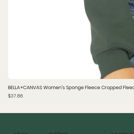
BELLA+CANVAS Women's Sponge Fleece Cropped Fleec
Price
$37.86