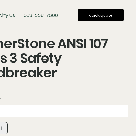
why us
503-558-7600
quick quote
erStone ANSI 107
s 3 Safety
dbreaker
r