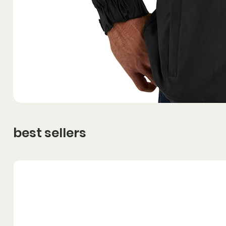
best sellers