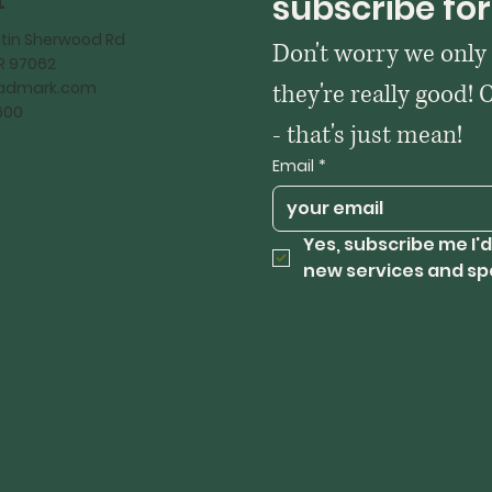
t
subscribe for
tin Sherwood Rd
Don't worry we only
OR 97062
kadmark.com
they're really good! 
600
- that's just mean!
Email
*
Yes, subscribe me I'd
new services and sp