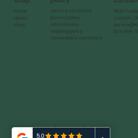
policy
shop
contac
terms & conditions
home
9540 Tuala
privacy policy
about
Tualatin, 
refund policy
shop
service@
shipping policy
503-558-7
accessibility statement
KadMark