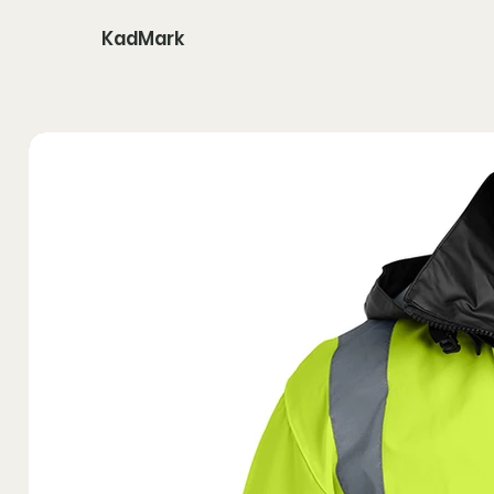
KadMark