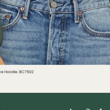
e Hoodie. BC7502