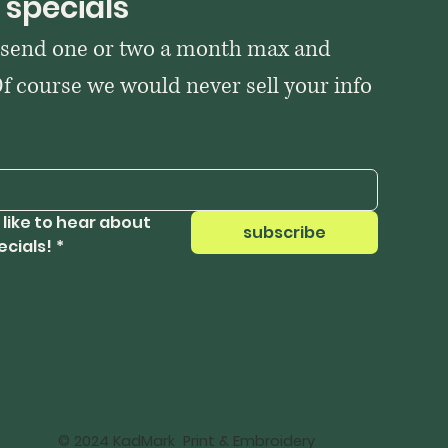
 specials
 send one or two a month max and 
Of course we would never sell your info 
 like to hear about 
subscribe
ecials!
*
© 2024 KadMark Print & Embroidery