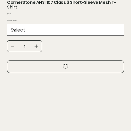
CornerStone ANSI 107 Class 3 Short-Sleeve Mesh T-
Shirt
Price
$19.49
Style Number