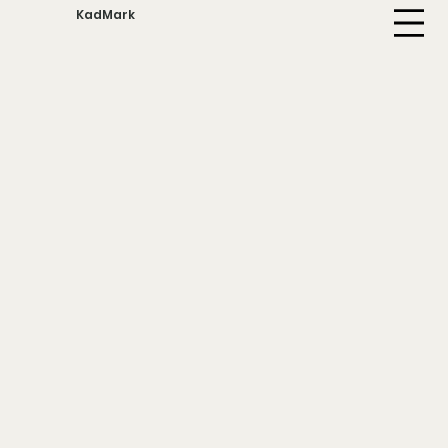
KadMark