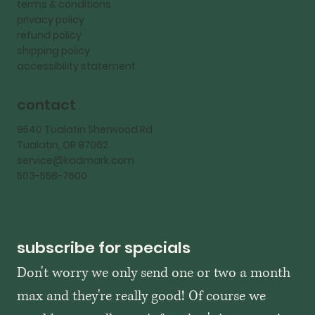
terms & conditions
privacy policy
refund policy
shipping policy
accessibility statement
contact
9540 Tualatin Sherwood Rd
Tualatin, OR 97062
service@kadmark.com
503-558-7600
subscribe for specials
Don't worry we only send one or two a month 
max and they're really good! Of course we 