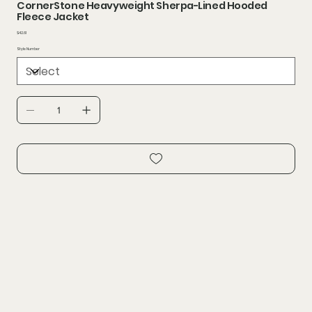
CornerStone Heavyweight Sherpa-Lined Hooded
Fleece Jacket
Price
$42.61
Style Number