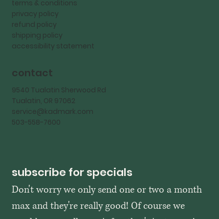
terms & conditions
privacy policy
refund policy
shipping policy
accessibility statement
contact
9540 Tualatin Sherwood Rd
Tualatin, OR 97062
service@kadmark.com
503-558-7600
subscribe for specials
Don't worry we only send one or two a month 
max and they're really good! Of course we 