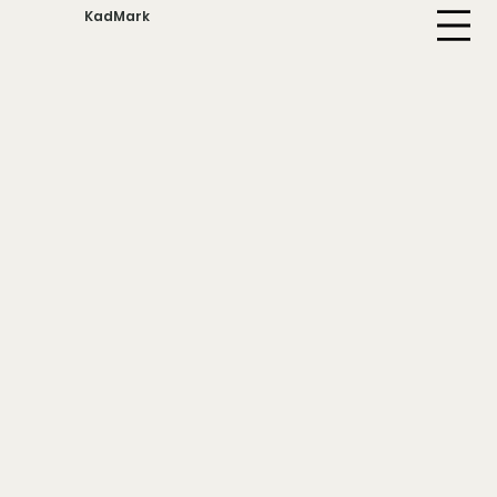
KadMark