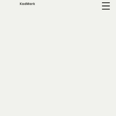
KadMark