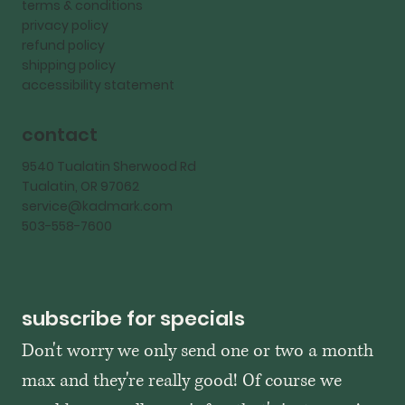
terms & conditions
privacy policy
refund policy
shipping policy
accessibility statement
contact
9540 Tualatin Sherwood Rd
Tualatin, OR 97062
service@kadmark.com
503-558-7600
subscribe for specials
Don't worry we only send one or two a month 
max and they're really good! Of course we 