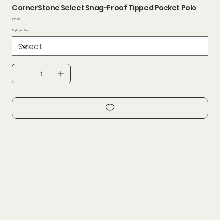
CornerStone Select Snag-Proof Tipped Pocket Polo
Price
$23.99
Style Number