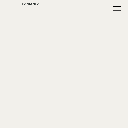
KadMark