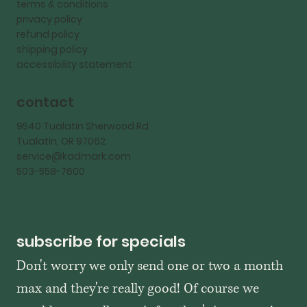
terms & conditions
privacy policy
refund policy
shipping policy
accessibility statement
contact
9540 Tualatin Sherwood Rd
Tualatin, OR 97062
service@kadmark.com
503-558-7600
subscribe for specials
Don't worry we only send one or two a month 
max and they're really good! Of course we 