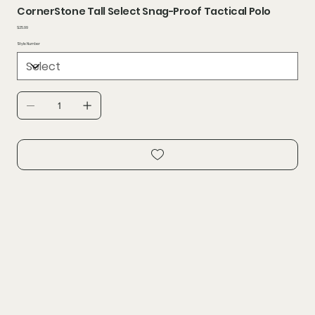
CornerStone Tall Select Snag-Proof Tactical Polo
Price
$25.99
Style Number