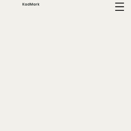
KadMark