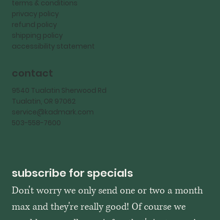
terms & conditions
privacy policy
refund policy
shipping policy
accessibility statement
contact
9540 Tualatin Sherwood Rd
Tualatin, OR 97062
service@kadmark.com
503-558-7600
subscribe for specials
Don't worry we only send one or two a month 
max and they're really good! Of course we 