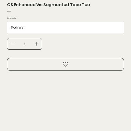
CS Enhanced Vis Segmented Tape Tee
Price
$19.99
Style Number