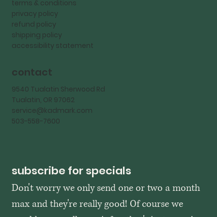
terms & conditions
privacy policy
refund policy
shipping policy
accessibility statement
contact
9540 Tualatin Sherwood Rd
Tualatin, OR 97062
service@kadmark.com
503-558-7600
subscribe for specials
Don't worry we only send one or two a month 
max and they're really good! Of course we 