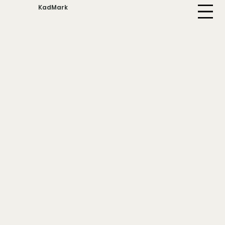
KadMark