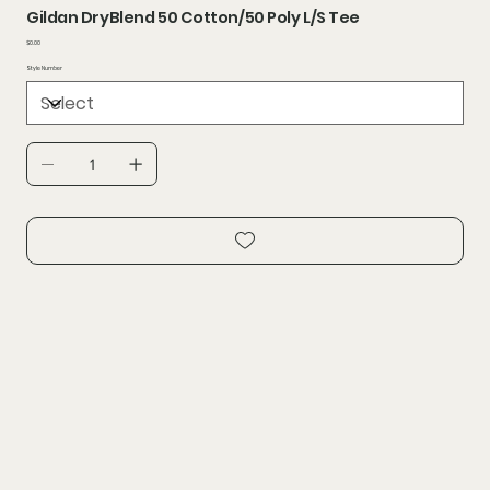
Gildan DryBlend 50 Cotton/50 Poly L/S Tee
Price
$0.00
Style Number