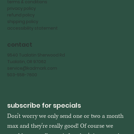
terms & conditions
privacy policy
refund policy
shipping policy
accessibility statement
contact
9540 Tualatin Sherwood Rd
Tualatin, OR 97062
service@kadmark.com
503-558-7600
subscribe for specials
Don't worry we only send one or two a month 
max and they're really good! Of course we 