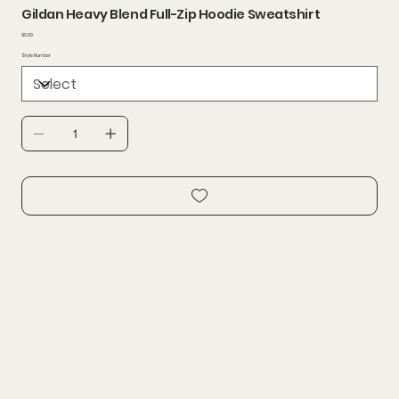
Gildan Heavy Blend Full-Zip Hoodie Sweatshirt
Price
$0.00
Style Number