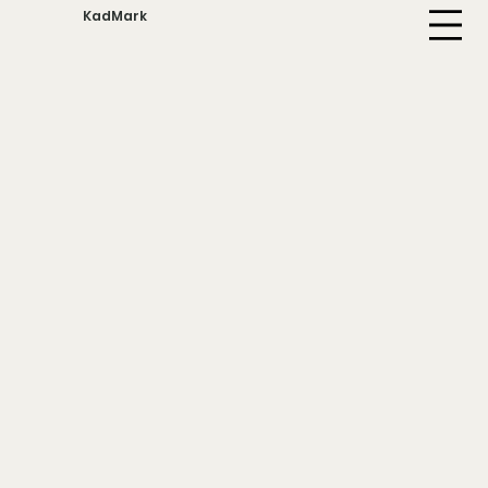
KadMark