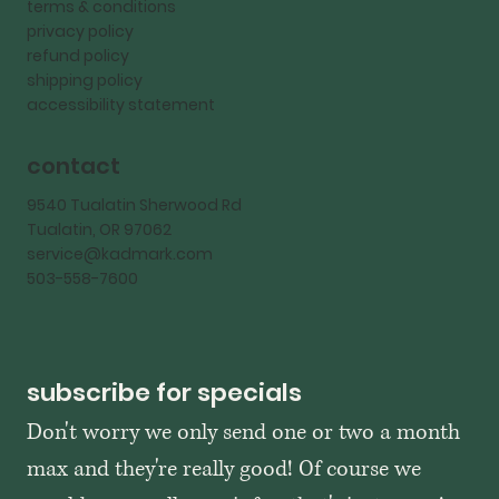
terms & conditions
privacy policy
refund policy
shipping policy
accessibility statement
contact
9540 Tualatin Sherwood Rd
Tualatin, OR 97062
service@kadmark.com
503-558-7600
subscribe for specials
Don't worry we only send one or two a month 
max and they're really good! Of course we 