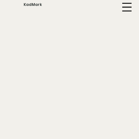
KadMark