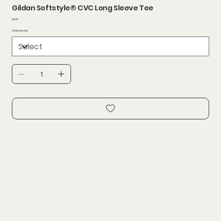
Gildan Softstyle® CVC Long Sleeve Tee
Price
$0.00
Style Number