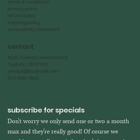
terms & conditions
privacy policy
refund policy
shipping policy
accessibility statement
contact
9540 Tualatin Sherwood Rd
Tualatin, OR 97062
service@kadmark.com
503-558-7600
subscribe for specials
Don't worry we only send one or two a month 
max and they're really good! Of course we 