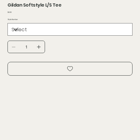
Gildan Softstyle L/S Tee
Price
$0.00
Style Number