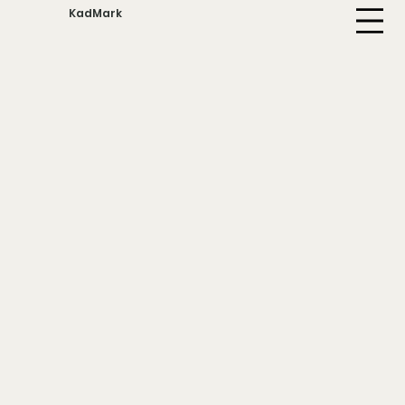
KadMark