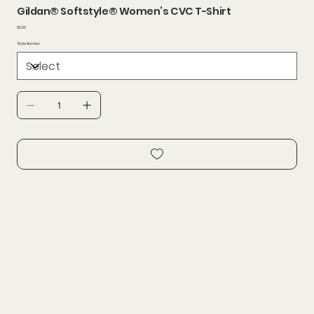
Gildan® Softstyle® Women’s CVC T-Shirt
Price
$0.00
Style Number