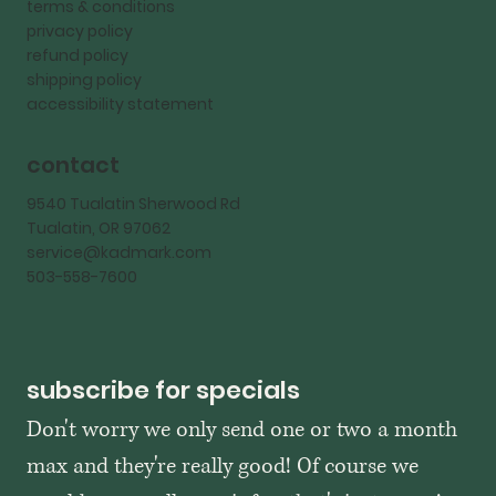
terms & conditions
privacy policy
refund policy
shipping policy
accessibility statement
contact
9540 Tualatin Sherwood Rd
Tualatin, OR 97062
service@kadmark.com
503-558-7600
subscribe for specials
Don't worry we only send one or two a month 
max and they're really good! Of course we 