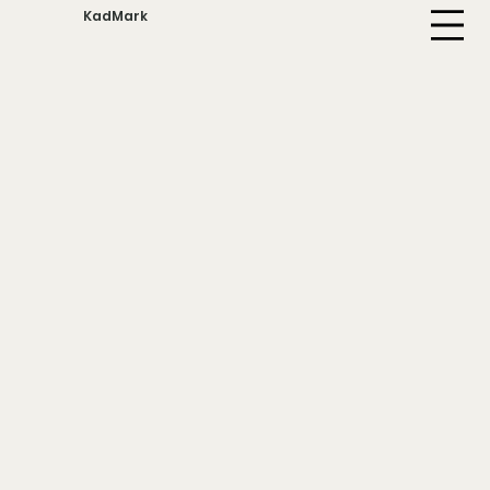
KadMark