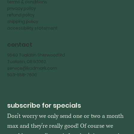
terms & conditions
privacy policy
refund policy
shipping policy
accessibility statement
contact
9540 Tualatin Sherwood Rd
Tualatin, OR 97062
service@kadmark.com
503-558-7600
subscribe for specials
Don't worry we only send one or two a month 
max and they're really good! Of course we 