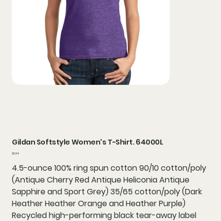
Gildan Softstyle Women's T-Shirt. 64000L
Price
$12.54
4.5-ounce 100% ring spun cotton 90/10 cotton/poly
(Antique Cherry Red Antique Heliconia Antique
Sapphire and Sport Grey) 35/65 cotton/poly (Dark
Heather Heather Orange and Heather Purple)
Recycled high-performing black tear-away label