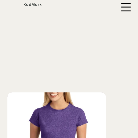
KadMark