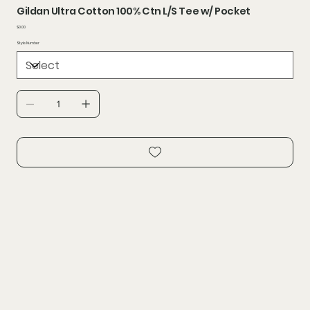
Gildan Ultra Cotton 100% Ctn L/S Tee w/ Pocket
Price
$0.00
Style Number