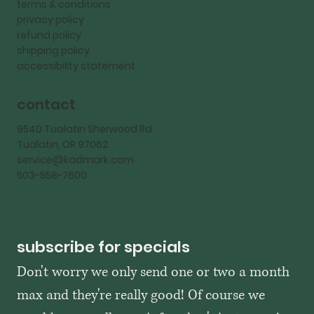
terms & conditions
privacy policy
refund policy
shipping policy
accessibility statement
contact
9540 Tualatin Sherwood Rd
Tualatin, OR 97062
service@kadmark.com
503-558-7600
subscribe for specials
Don't worry we only send one or two a month 
max and they're really good! Of course we 