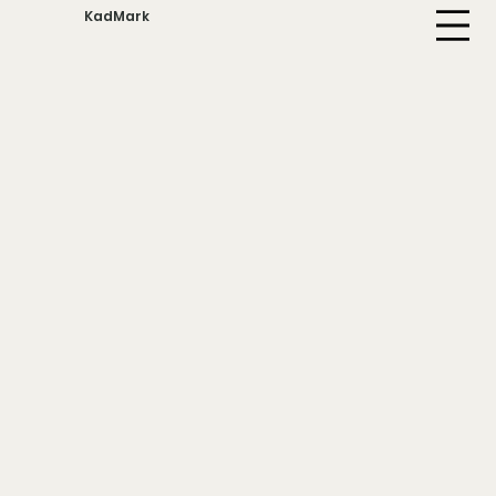
KadMark