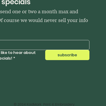
 specials
 send one or two a month max and 
Of course we would never sell your info 
 like to hear about 
subscribe
ecials!
*
© 2024 KadMark Print & Embroidery