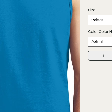
Size
Color,Color