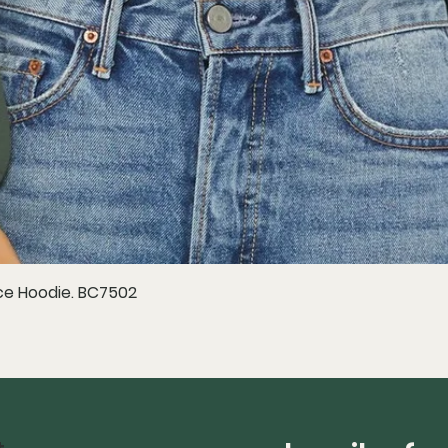
e Hoodie. BC7502