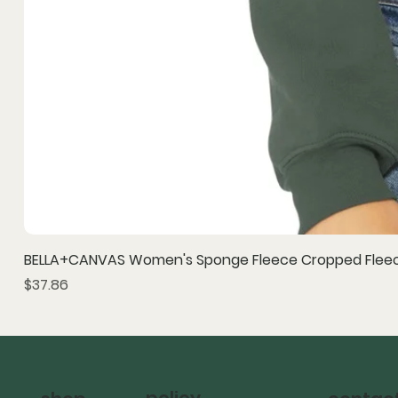
BELLA+CANVAS Women's Sponge Fleece Cropped Fleec
Price
$37.86