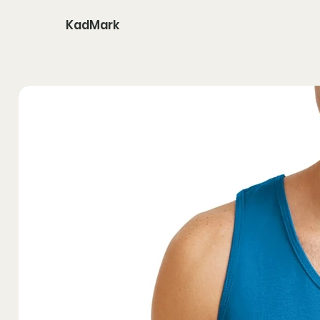
KadMark