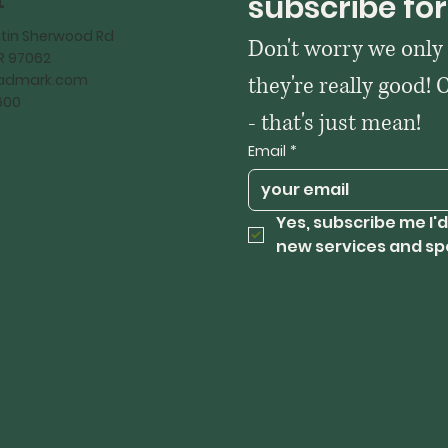
t
subscribe for
tin Sherwood Rd
Don't worry we only
OR 97062
kadmark.com
they're really good! 
600
- that's just mean!
Email
*
Yes, subscribe me I'd
new services and sp