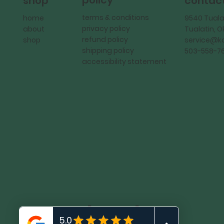
policy
shop
contac
terms & conditions
home
9540 Tuala
privacy policy
about
Tualatin, 
refund policy
shop
service@
shipping policy
503-558-7
accessibility statement
KadMark