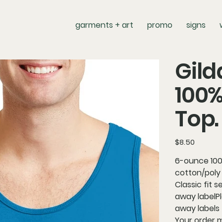
garments + art
promo
signs
Gild
100%
Top.
Price
$8.50
6-ounce 100
cotton/poly
Classic fit
away labelPl
away labels 
Your order 