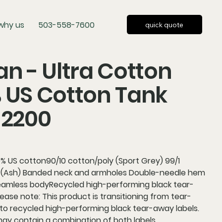
why us
503-558-7600
quick quote
an - Ultra Cotton
 US Cotton Tank
 2200
% US cotton90/10 cotton/poly (Sport Grey) 99/1
 (Ash) Banded neck and armholes Double-needle hem
 seamless bodyRecycled high-performing black tear-
ease note: This product is transitioning from tear-
to recycled high-performing black tear-away labels.
may contain a combination of both labels.