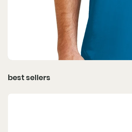
best sellers