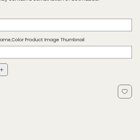
 Name,Color Product Image Thumbnail