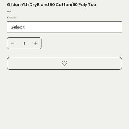
Gildan Yth DryBlend 50 Cotton/50 Poly Tee
Price
$0.00
Style Number