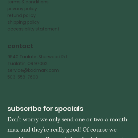
terms & conditions
privacy policy
refund policy
shipping policy
accessibility statement
contact
9540 Tualatin Sherwood Rd
Tualatin, OR 97062
service@kadmark.com
503-558-7600
subscribe for specials
Don't worry we only send one or two a month 
max and they're really good! Of course we 