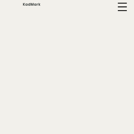
KadMark