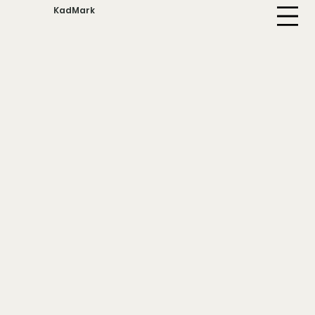
KadMark