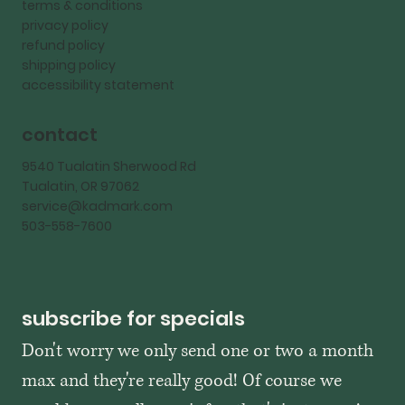
terms & conditions
privacy policy
refund policy
shipping policy
accessibility statement
contact
9540 Tualatin Sherwood Rd
Tualatin, OR 97062
service@kadmark.com
503-558-7600
subscribe for specials
Don't worry we only send one or two a month 
max and they're really good! Of course we 