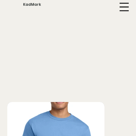
KadMark