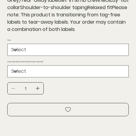
Grey)Tear-away labelSet-in 1x1 rib crewneckLay-flat
collarShoulder-to-shoulder tapingRelaxed fitPlease
note: This product is transitioning from tag-free
labels to tear-away labels. Your order may contain
a combination of both labels.
Size
Color,Color Name,Color Product Image Thumbnail