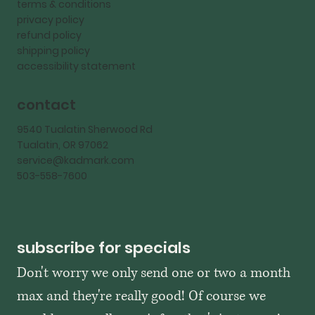
terms & conditions
privacy policy
refund policy
shipping policy
accessibility statement
contact
9540 Tualatin Sherwood Rd
Tualatin, OR 97062
service@kadmark.com
503-558-7600
subscribe for specials
Don't worry we only send one or two a month 
max and they're really good! Of course we 