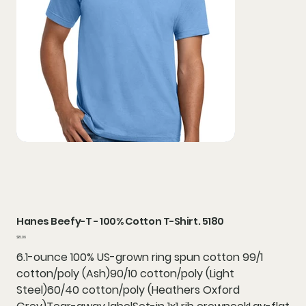
Hanes Beefy-T - 100% Cotton T-Shirt. 5180
Price
$15.06
6.1-ounce 100% US-grown ring spun cotton 99/1
cotton/poly (Ash)90/10 cotton/poly (Light
Steel)60/40 cotton/poly (Heathers Oxford