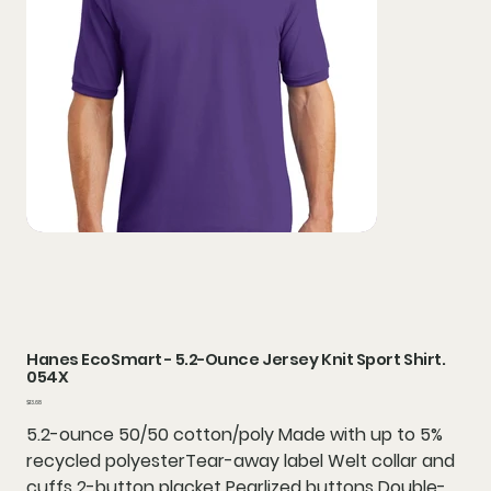
Hanes EcoSmart - 5.2-Ounce Jersey Knit Sport Shirt.
054X
Price
$13.68
5.2-ounce 50/50 cotton/poly Made with up to 5%
recycled polyesterTear-away label Welt collar and
cuffs 2-button placket Pearlized buttons Double-