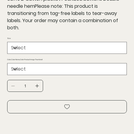
needle hemPlease note: This product is
transitioning from tag-free labels to tear-away
labels. Your order may contain a combination of
both.
Size
Color,Color Name,Color Product Image Thumbnail