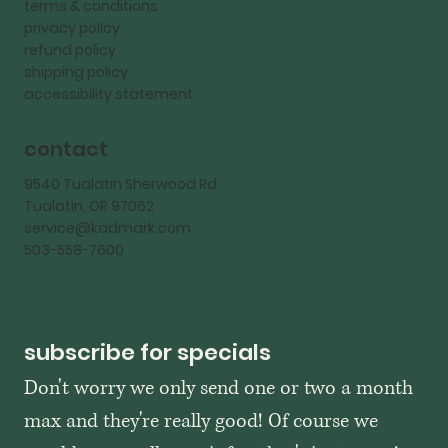
terms & conditions
privacy policy
refund policy
shipping policy
accessibility statement
contact
9540 Tualatin Sherwood Rd
Tualatin, OR 97062
service@kadmark.com
503-558-7600
subscribe for specials
Don't worry we only send one or two a month 
max and they're really good! Of course we 