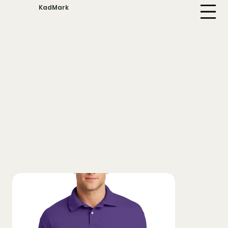
KadMark