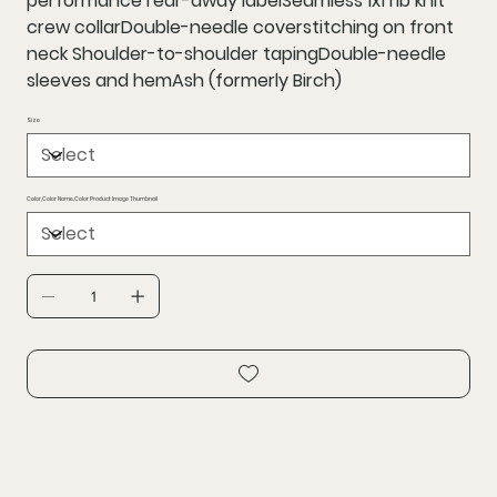
performanceTear-away labelSeamless 1x1 rib knit
crew collarDouble-needle coverstitching on front
neck Shoulder-to-shoulder tapingDouble-needle
sleeves and hemAsh (formerly Birch)
Size
Color,Color Name,Color Product Image Thumbnail