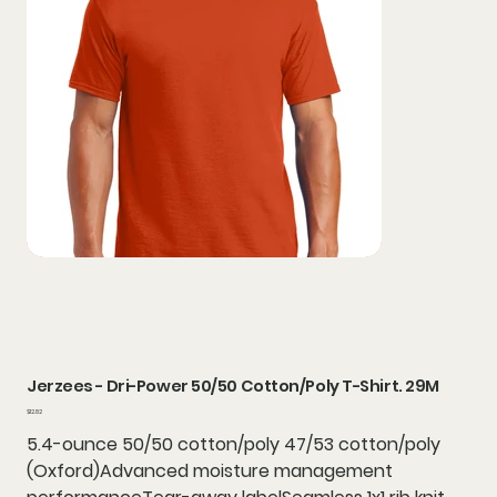
Jerzees - Dri-Power 50/50 Cotton/Poly T-Shirt. 29M
Price
$12.82
5.4-ounce 50/50 cotton/poly 47/53 cotton/poly
(Oxford)Advanced moisture management