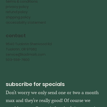
terms & conditions
privacy policy
refund policy
shipping policy
accessibility statement
contact
9540 Tualatin Sherwood Rd
Tualatin, OR 97062
service@kadmark.com
503-558-7600
subscribe for specials
Don't worry we only send one or two a month 
max and they're really good! Of course we 