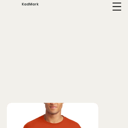
KadMark