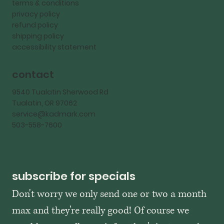
terms & conditions
privacy policy
refund policy
shipping policy
accessibility statement
contact
9540 Tualatin Sherwood Rd
Tualatin, OR 97062
service@kadmark.com
503-558-7600
subscribe for specials
Don't worry we only send one or two a month 
max and they're really good! Of course we 