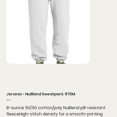
Jerzees - NuBlend Sweatpant. 973M
Price
$20.24
8-ounce 50/50 cotton/poly NuBlend pill-resistant
fleeceHigh-stitch density for a smooth-printing