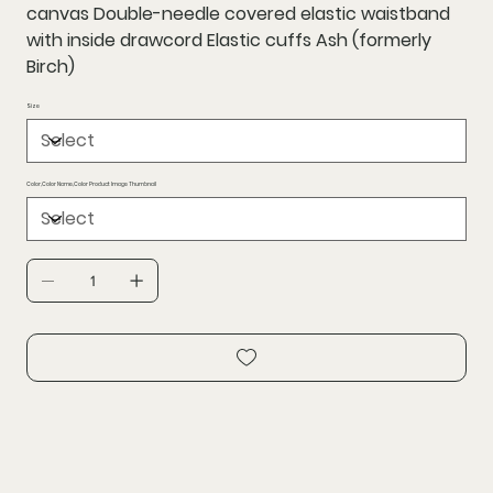
canvas Double-needle covered elastic waistband
with inside drawcord Elastic cuffs Ash (formerly
Birch)
Size
Color,Color Name,Color Product Image Thumbnail