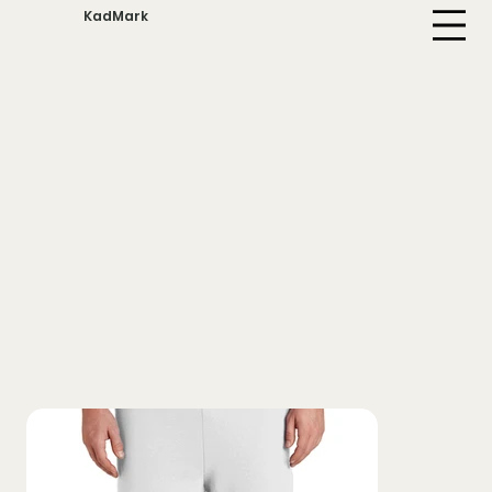
KadMark