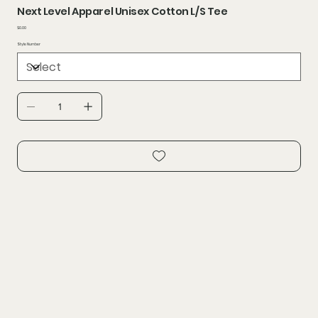
Next Level Apparel Unisex Cotton L/S Tee
Price
$0.00
Style Number