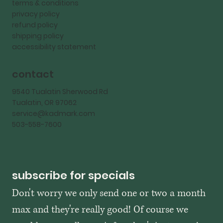
terms & conditions
privacy policy
refund policy
shipping policy
accessibility statement
contact
9540 Tualatin Sherwood Rd
Tualatin, OR 97062
service@kadmark.com
503-558-7600
subscribe for specials
Don't worry we only send one or two a month 
max and they're really good! Of course we 