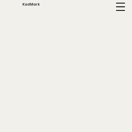
KadMark