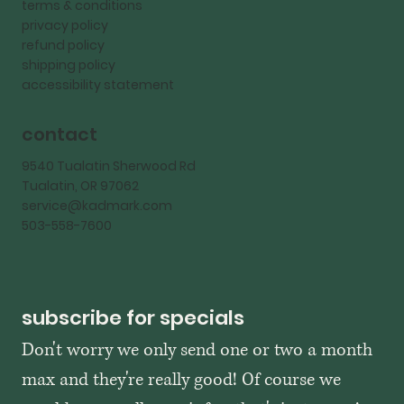
terms & conditions
privacy policy
refund policy
shipping policy
accessibility statement
contact
9540 Tualatin Sherwood Rd
Tualatin, OR 97062
service@kadmark.com
503-558-7600
subscribe for specials
Don't worry we only send one or two a month 
max and they're really good! Of course we 