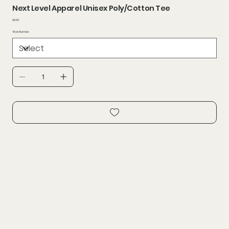
Next Level Apparel Unisex Poly/Cotton Tee
Price
$0.00
Style Number