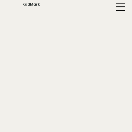
KadMark