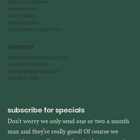
terms & conditions
privacy policy
refund policy
shipping policy
accessibility statement
contact
9540 Tualatin Sherwood Rd
Tualatin, OR 97062
service@kadmark.com
503-558-7600
subscribe for specials
Don't worry we only send one or two a month 
max and they're really good! Of course we 