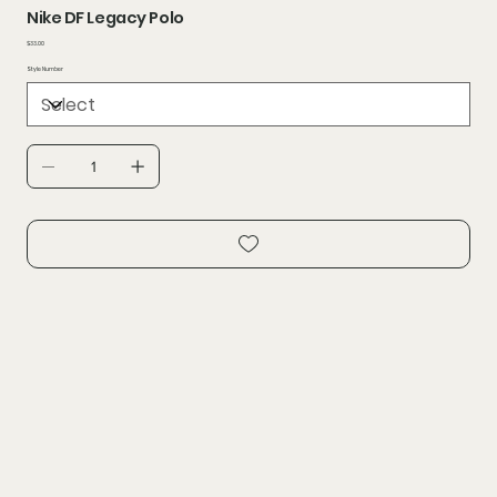
Nike DF Legacy Polo
Price
$33.00
Style Number