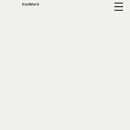
KadMark